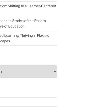
ion: Shifting to a Learner-Centered
acher: Stories of the Past to
ure of Education
 Learning: Thriving in Flexible
scapes