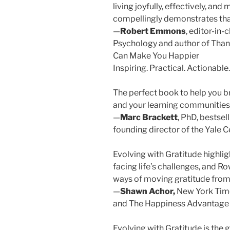
living joyfully, effectively, and
compellingly demonstrates that 
—
Robert Emmons
, editor-in-
Psychology and author of Than
Can Make You Happier
Inspiring. Practical. Actionable.
The perfect book to help you br
and your learning communities
—
Marc Brackett
, PhD, bestsel
founding director of the Yale C
Evolving with Gratitude highligh
facing life’s challenges, and Ro
ways of moving gratitude from
—
Shawn Achor,
New York Times
and The Happiness Advantage
Evolving with Gratitude is the 