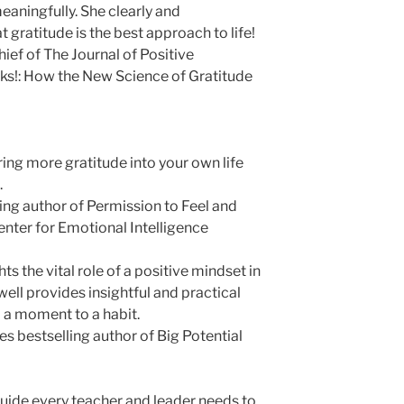
 meaningfully. She clearly and
gratitude is the best approach to life!
chief of The Journal of Positive
ks!: How the New Science of Gratitude
ing more gratitude into your own life
.
ling author of Permission to Feel and
enter for Emotional Intelligence
ts the vital role of a positive mindset in
well provides insightful and practical
 a moment to a habit.
 bestselling author of Big Potential
guide every teacher and leader needs to