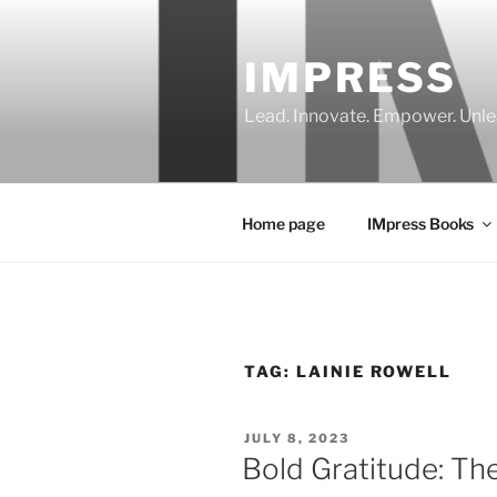
Skip
to
IMPRESS
content
Lead. Innovate. Empower. Unle
Home page
IMpress Books
TAG:
LAINIE ROWELL
POSTED
JULY 8, 2023
ON
Bold Gratitude: Th