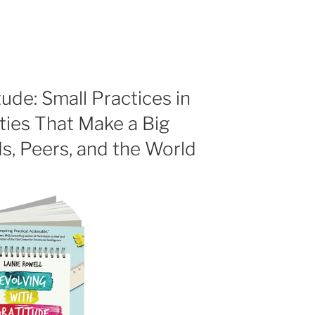
tude: Small Practices in
ies That Make a Big
ds, Peers, and the World