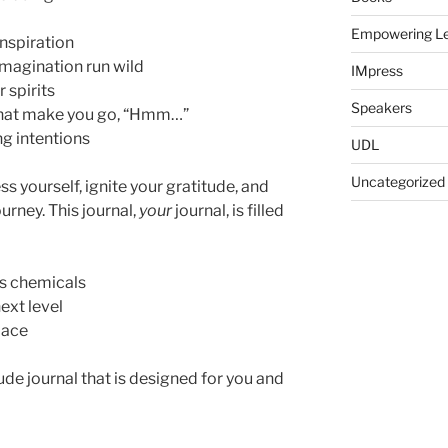
Empowering Le
inspiration
 imagination run wild
IMpress
 spirits
Speakers
hat make you go, “Hmm…”
ng intentions
UDL
Uncategorized
s yourself, ignite your gratitude, and
rney. This journal,
your
journal, is filled
ss chemicals
ext level
lace
titude journal that is designed for you and