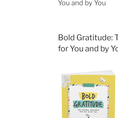
You and by You
Bold Gratitude: 
for You and by 