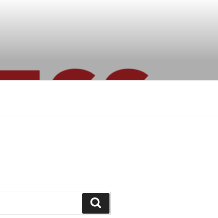
Search