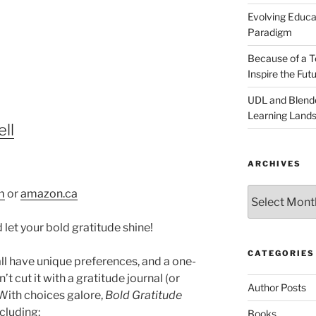
Evolving Educat
Paradigm
Because of a Te
Inspire the Fut
UDL and Blended
Learning Land
ll
ARCHIVES
Archives
m
or
amazon.ca
 let your bold gratitude shine!
CATEGORIES
ll have unique preferences, and a one-
’t cut it with a gratitude journal (or
Author Posts
 With choices galore,
Bold Gratitude
cluding:
Books