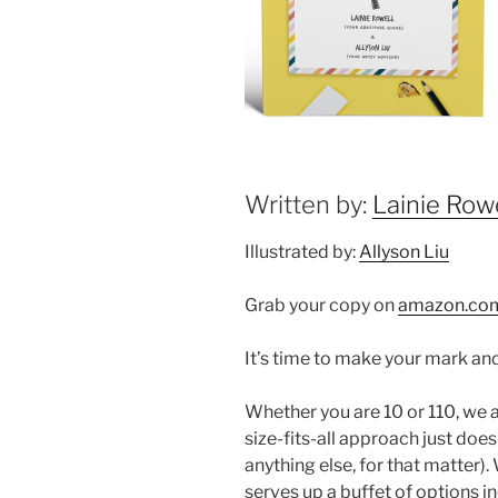
Written by:
Lainie Rowe
Illustrated by:
Allyson Liu
Grab your copy on
amazon.co
It’s time to make your mark and
Whether you are 10 or 110, we a
size-fits-all approach just doesn
anything else, for that matter).
serves up a buffet of options in