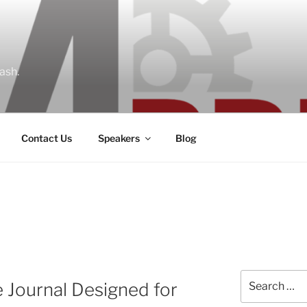
ash.
Contact Us
Speakers
Blog
Search
e Journal Designed for
for: