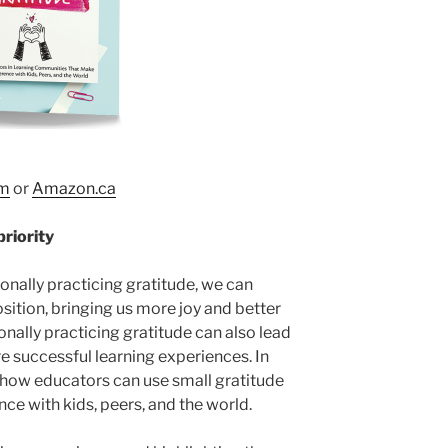
m
or
Amazon.ca
priority
onally practicing gratitude, we can
sition, bringing us more joy and better
onally practicing gratitude can also lead
e successful learning experiences. In
how educators can use small gratitude
nce with kids, peers, and the world.