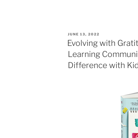
POSTED
JUNE 13, 2022
ON
Evolving with Grati
Learning Communit
Difference with Ki