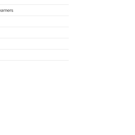
arners