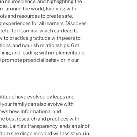
in neuroscience, and highlighting the
om around the world,
Evolving with
ools and resources to create safe,
 experiences for all learners. Discover
ful for learning, which can lead to
to practice gratitude with peers to
ions, and nourish relationships. Get
arning, and leading with implementable,
 promote prosocial behavior in our
atitude have evolved by leaps and
 your family can also evolve with
hows how. Informational and
the best research and practices with
es. Lainie’s transparency lends an air of
dom she dispenses and will assist you in