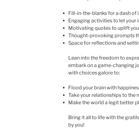
Fill-in-the-blanks for a dash of 
Engaging activities to let your
Motivating quotes to uplift your
Thought-provoking prompts t
Space for reflections and setti
Lean into the freedom to expres
embark on a game-changing jou
with choices galore to:
Flood your brain with happine
Take your relationships to the n
Make the world a legit better p
Bring it all to life with the gra
by you!