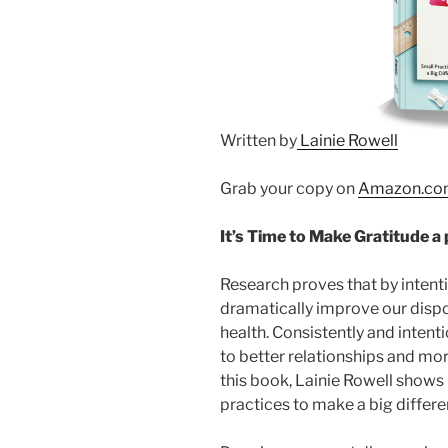
Written by
Lainie Rowell
Grab your copy on
Amazon.co
It’s Time to Make Gratitude a 
Research proves that by intenti
dramatically improve our dispo
health. Consistently and intenti
to better relationships and mor
this book,
Lainie Rowell
shows 
practices to make a big differe