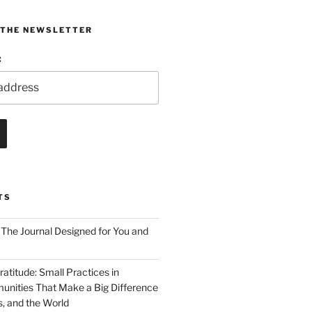
 THE NEWSLETTER
:
TS
 The Journal Designed for You and
ratitude: Small Practices in
nities That Make a Big Difference
s, and the World