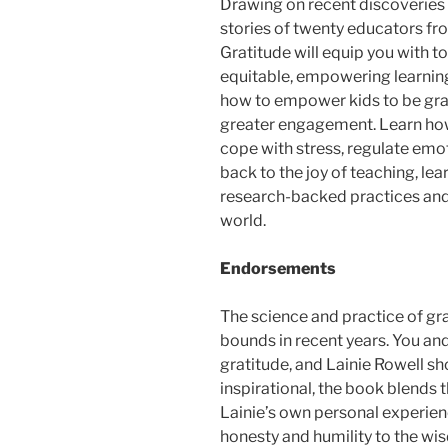
Drawing on recent discoveries 
stories of twenty educators fr
Gratitude
will equip you with t
equitable, empowering learning
how to empower kids to be grate
greater engagement. Learn how 
cope with stress, regulate emot
back to the joy of teaching, le
research-backed practices and
world.
Endorsements
The science and practice of gr
bounds in recent years. You and
gratitude, and Lainie Rowell s
inspirational, the book blends 
Lainie’s own personal experienc
honesty and humility to the wis