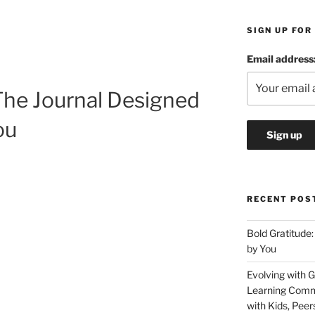
SIGN UP FOR
Email address
The Journal Designed
You
RECENT POS
Bold Gratitude:
by You
Evolving with G
Learning Commu
with Kids, Peer