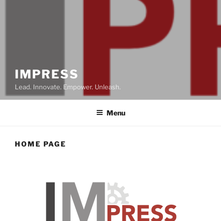
IMPRESS
Lead. Innovate. Empower. Unleash.
Menu
HOME PAGE