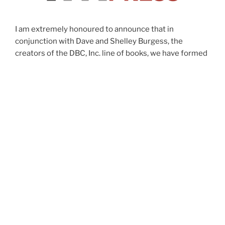
I am extremely honoured to announce that in
conjunction with Dave and Shelley Burgess, the
creators of the DBC, Inc. line of books, we have formed
a subsidiary publishing company, IMPress. This is a
joint venture that will focus on publishing four to six
books each year, focused on innovation,
empowerment, leadership and unleashing talent at all
levels of an organization. Most of the books will have a
connection to my book, “The Innovator’s Mindset”, but
will not be limited to this. We want to join forces to
publish timeless manifestos by incredible educators
that will truly push education forward in a positive way.
-George Couros